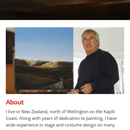
About
I live in New Zealand, north of Wellington on the Kapiti
Coast. Along with years of dedication to painting, I have
wide experience in stage and costume design on many