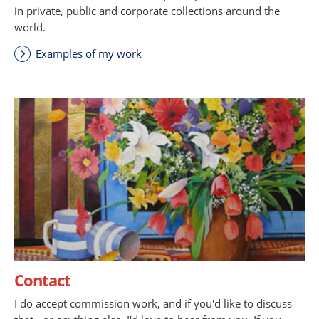
in private, public and corporate collections around the
world.
Examples of my work
Contact
I do accept commission work, and if you'd like to discuss