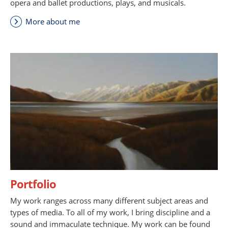
opera and ballet productions, plays, and musicals.
More about me
Portfolio
My work ranges across many different subject areas and
types of media. To all of my work, I bring discipline and a
sound and immaculate technique. My work can be found